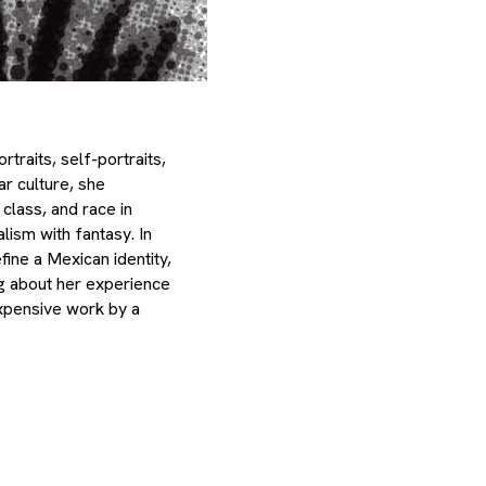
raits, self-portraits,
ar culture, she
 class, and race in
lism with fantasy. In
ine a Mexican identity,
ng about her experience
expensive work by a