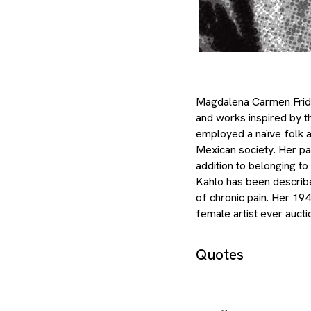
Magdalena Carmen Frida 
and works inspired by th
employed a naïve folk ar
Mexican society. Her pa
addition to belonging t
Kahlo has been described
of chronic pain. Her 19
female artist ever aucti
Quotes