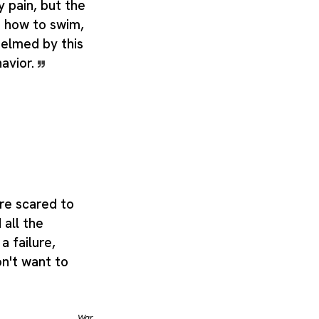
 pain, but the
 how to swim,
elmed by this
avior.
are scared to
 all the
a failure,
on't want to
War