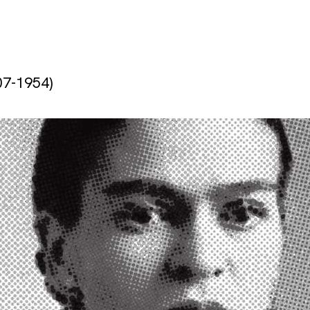
07-1954)