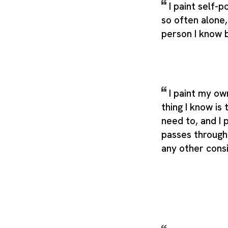
I paint self-
so often alone
person I know 
I paint my ow
thing I know is 
need to, and I 
passes through
any other cons