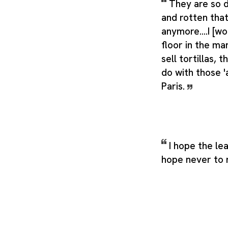
They are so d
and rotten that
anymore....I [wo
floor in the ma
sell tortillas, 
do with those 'a
Paris.
I hope the lea
hope never to 