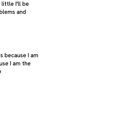
little I'll be
oblems and
its because I am
use I am the