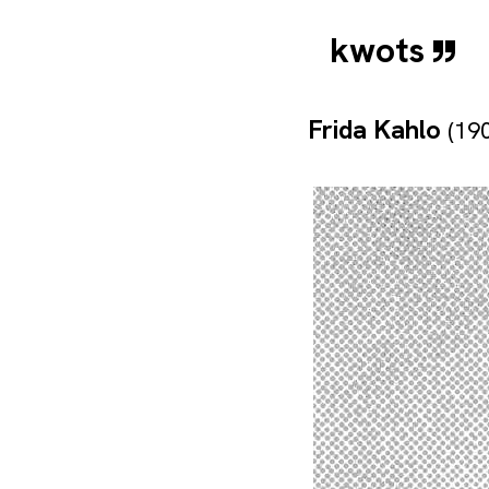
kwots
Frida Kahlo
(19