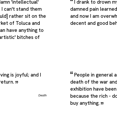
amn 'intellectual'
I drank to drown my
 I can't stand them
damned pain learned
uld] rather sit on the
and now I am overwh
rket of Toluca and
decent and good beh
than have anything to
rtistic' bitches of
ving is joyful; and I
People in general 
return.
death of the war and
exhibition have been 
because the rich - d
Death
buy anything.