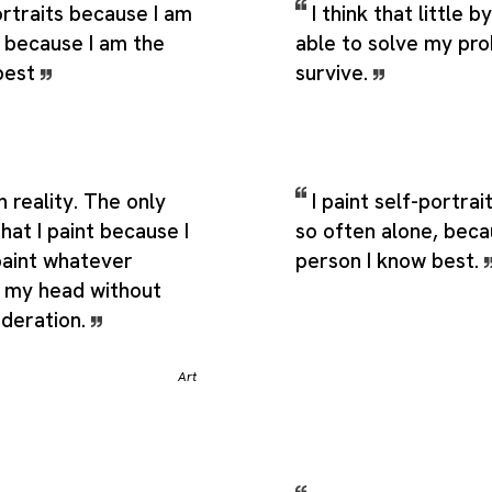
portraits because I am
I think that little by 
, because I am the
able to solve my pr
best
survive.
n reality. The only
I paint self-portra
that I paint because I
so often alone, beca
paint whatever
person I know best.
 my head without
ideration.
Art