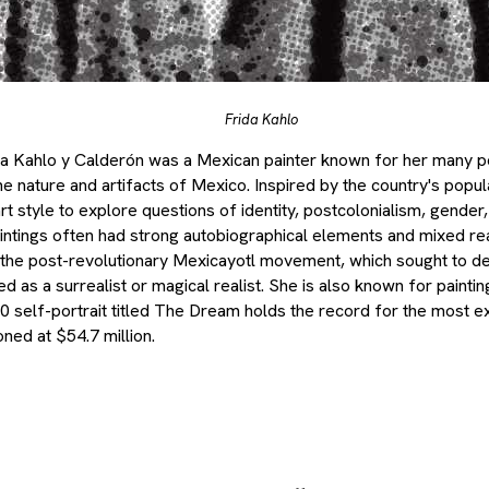
Frida Kahlo
Kahlo y Calderón was a Mexican painter known for her many port
e nature and artifacts of Mexico. Inspired by the country's popul
t style to explore questions of identity, postcolonialism, gender,
intings often had strong autobiographical elements and mixed rea
o the post-revolutionary Mexicayotl movement, which sought to def
 as a surrealist or magical realist. She is also known for painti
40 self-portrait titled The Dream holds the record for the most 
oned at $54.7 million.