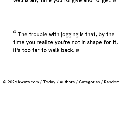
well is any time you forgive and forget.
The trouble with jogging is that, by the
time you realize you're not in shape for it,
it's too far to walk back.
© 2026
kwots
.com /
Today
/
Authors
/
Categories
/
Random