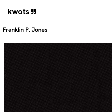
kwots
Franklin P. Jones