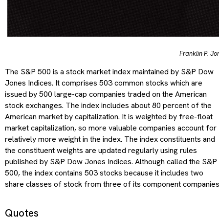
Franklin P. Jo
The S&P 500 is a stock market index maintained by S&P Dow
Jones Indices. It comprises 503 common stocks which are
issued by 500 large-cap companies traded on the American
stock exchanges. The index includes about 80 percent of the
American market by capitalization. It is weighted by free-float
market capitalization, so more valuable companies account for
relatively more weight in the index. The index constituents and
the constituent weights are updated regularly using rules
published by S&P Dow Jones Indices. Although called the S&P
500, the index contains 503 stocks because it includes two
share classes of stock from three of its component companies
Quotes