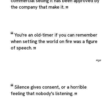
commercial selling it has been approved by
the company that make it.
You're an old-timer if you can remember
when setting the world on fire was a figure
of speech.
Age
Silence gives consent, or a horrible
feeling that nobody's listening.