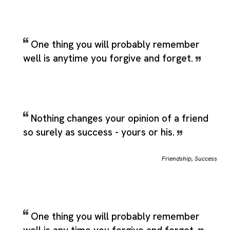
One thing you will probably remember
well is anytime you forgive and forget.
Nothing changes your opinion of a friend
so surely as success - yours or his.
Friendship
,
Success
One thing you will probably remember