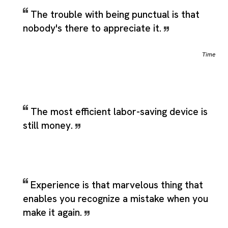
The trouble with being punctual is that
nobody's there to appreciate it.
Time
The most efficient labor-saving device is
still money.
Experience is that marvelous thing that
enables you recognize a mistake when you
make it again.