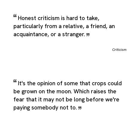
Honest criticism is hard to take,
particularly from a relative, a friend, an
acquaintance, or a stranger.
Criticism
It's the opinion of some that crops could
be grown on the moon. Which raises the
fear that it may not be long before we're
paying somebody not to.