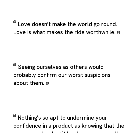
Love doesn't make the world go round.
Love is what makes the ride worthwhile.
Seeing ourselves as others would
probably confirm our worst suspicions
about them.
Nothing's so apt to undermine your
confidence in a product as knowing that the