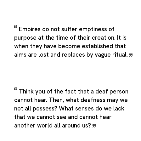
Empires do not suffer emptiness of
purpose at the time of their creation. It is
when they have become established that
aims are lost and replaces by vague ritual.
Think you of the fact that a deaf person
cannot hear. Then, what deafness may we
not all possess? What senses do we lack
that we cannot see and cannot hear
another world all around us?