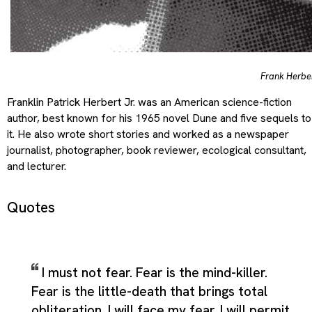
Frank Herbe
Franklin Patrick Herbert Jr. was an American science-fiction
author, best known for his 1965 novel Dune and five sequels to
it. He also wrote short stories and worked as a newspaper
journalist, photographer, book reviewer, ecological consultant,
and lecturer.
Quotes
I must not fear. Fear is the mind-killer.
Fear is the little-death that brings total
obliteration. I will face my fear. I will permit