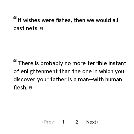
If wishes were fishes, then we would all
cast nets.
There is probably no more terrible instant
of enlightenment than the one in which you
discover your father is a man--with human
flesh.
‹ Prev
1
2
Next ›