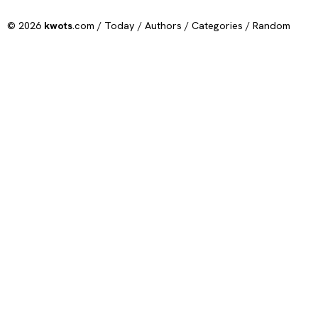
© 2026
kwots
.com /
Today
/
Authors
/
Categories
/
Random