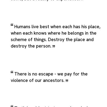
Humans live best when each has his place,
when each knows where he belongs in the
scheme of things. Destroy the place and
destroy the person.
There is no escape - we pay for the
violence of our ancestors.