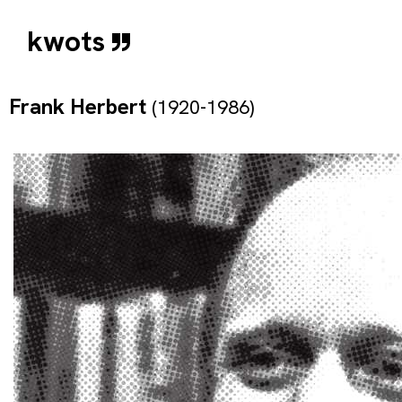
kwots
Frank Herbert
(1920-1986)