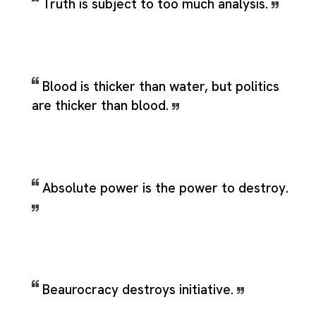
Truth is subject to too much analysis.
Blood is thicker than water, but politics
are thicker than blood.
Absolute power is the power to destroy.
Beaurocracy destroys initiative.