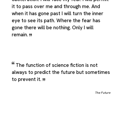
it to pass over me and through me. And
when it has gone past I will turn the inner
eye to see its path. Where the fear has
gone there will be nothing. Only I will
remain.
The function of science fiction is not
always to predict the future but sometimes
to prevent it.
The Future