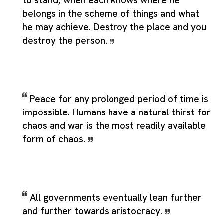
to stand, when each knows where he
belongs in the scheme of things and what
he may achieve. Destroy the place and you
destroy the person.
Peace for any prolonged period of time is
impossible. Humans have a natural thirst for
chaos and war is the most readily available
form of chaos.
All governments eventually lean further
and further towards aristocracy.