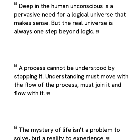
Deep in the human unconscious is a
pervasive need for a logical universe that
makes sense. But the real universe is
always one step beyond logic.
A process cannot be understood by
stopping it. Understanding must move with
the flow of the process, must join it and
flow with it.
The mystery of life isn't a problem to
solve, but a reality to experience.