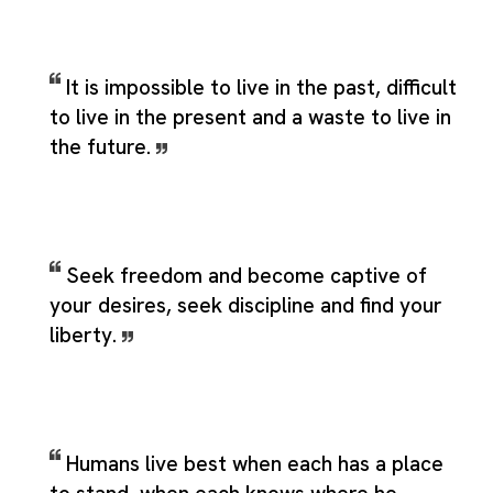
It is impossible to live in the past, difficult
to live in the present and a waste to live in
the future.
Seek freedom and become captive of
your desires, seek discipline and find your
liberty.
Humans live best when each has a place