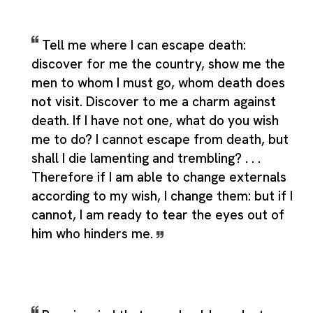
Tell me where I can escape death:
discover for me the country, show me the
men to whom I must go, whom death does
not visit. Discover to me a charm against
death. If I have not one, what do you wish
me to do? I cannot escape from death, but
shall I die lamenting and trembling? . . .
Therefore if I am able to change externals
according to my wish, I change them: but if I
cannot, I am ready to tear the eyes out of
him who hinders me.