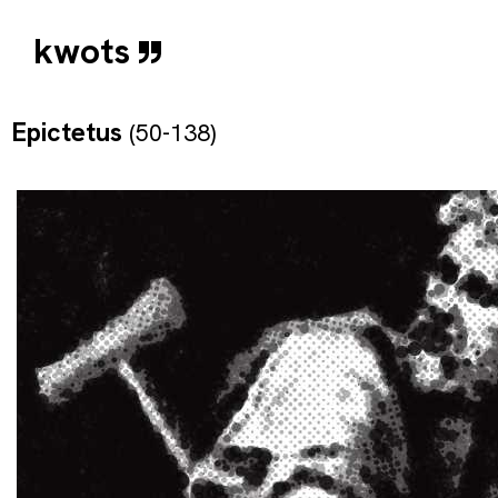
kwots
Epictetus
(50-138)