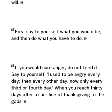
will.
First say to yourself what you would be;
and then do what you have to do.
If you would cure anger, do not feed it.
Say to yourself: 'I used to be angry every
day; then every other day; now only every
third or fourth day.' When you reach thirty
days offer a sacrifice of thanksgiving to the
gods.