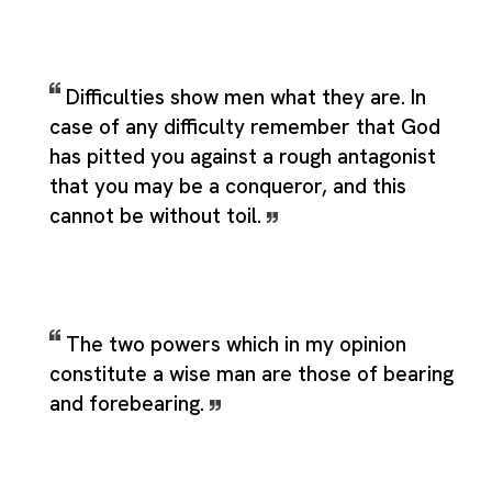
Difficulties show men what they are. In
case of any difficulty remember that God
has pitted you against a rough antagonist
that you may be a conqueror, and this
cannot be without toil.
The two powers which in my opinion
constitute a wise man are those of bearing
and forebearing.