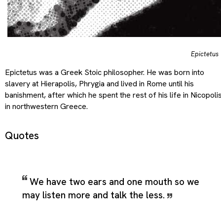
Epictetus
Epictetus was a Greek Stoic philosopher. He was born into
slavery at Hierapolis, Phrygia and lived in Rome until his
banishment, after which he spent the rest of his life in Nicopoli
in northwestern Greece.
Quotes
We have two ears and one mouth so we
may listen more and talk the less.