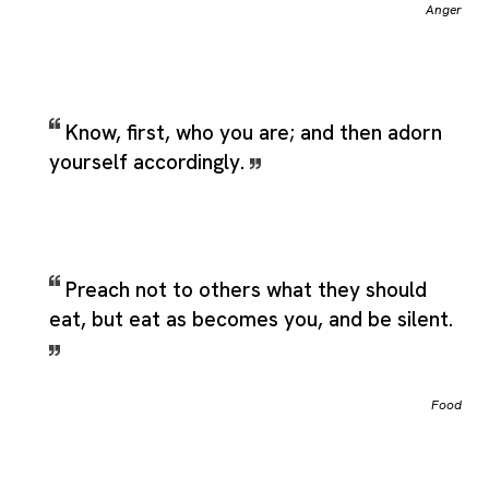
Anger
Know, first, who you are; and then adorn
yourself accordingly.
Preach not to others what they should
eat, but eat as becomes you, and be silent.
Food