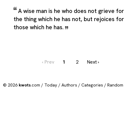
A wise man is he who does not grieve for
the thing which he has not, but rejoices for
those which he has.
‹ Prev
1
2
Next ›
© 2026
kwots
.com /
Today
/
Authors
/
Categories
/
Random