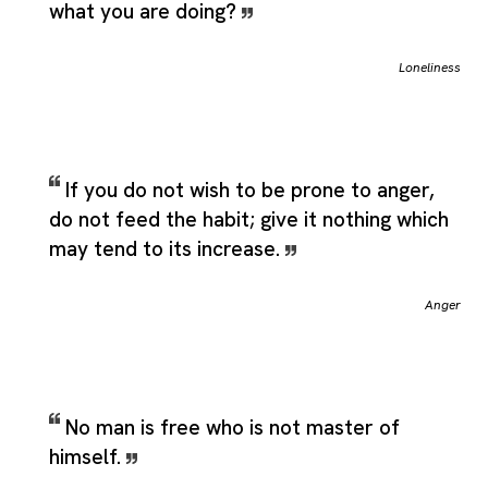
what you are doing?
Loneliness
If you do not wish to be prone to anger,
do not feed the habit; give it nothing which
may tend to its increase.
Anger
No man is free who is not master of
himself.