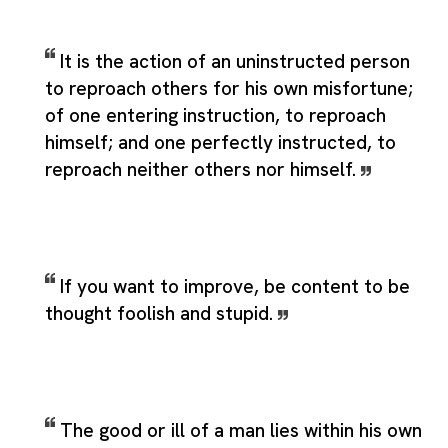
It is the action of an uninstructed person
to reproach others for his own misfortune;
of one entering instruction, to reproach
himself; and one perfectly instructed, to
reproach neither others nor himself.
If you want to improve, be content to be
thought foolish and stupid.
The good or ill of a man lies within his own