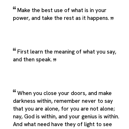
Make the best use of what is in your
power, and take the rest as it happens.
First learn the meaning of what you say,
and then speak.
When you close your doors, and make
darkness within, remember never to say
that you are alone, for you are not alone;
nay, God is within, and your genius is within.
And what need have they of light to see