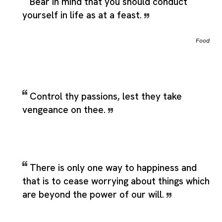
Bear in mind that you should conduct
yourself in life as at a feast.
Food
Control thy passions, lest they take
vengeance on thee.
There is only one way to happiness and
that is to cease worrying about things which
are beyond the power of our will.