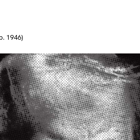
b. 1946)