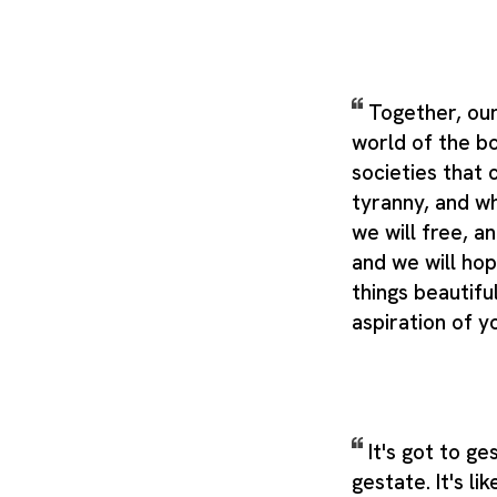
Together, our
world of the b
societies that
tyranny, and w
we will free, an
and we will ho
things beautifu
aspiration of y
It's got to g
gestate. It's li