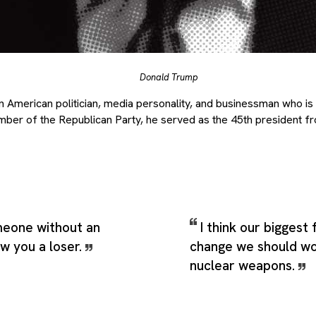
Donald Trump
 American politician, media personality, and businessman who is 
mber of the Republican Party, he served as the 45th president f
eone without an
I think our biggest
ow you a loser.
change we should wo
nuclear weapons.