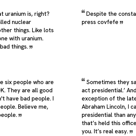
 uranium is, right?
Despite the consta
called nuclear
press covfefe
her things. Like lots
one with uranium.
 bad things.
ve six people who are
Sometimes they sa
OK. They are all good
act presidential.’ And
't have bad people. I
exception of the lat
eople. Believe me,
Abraham Lincoln, I c
people.
presidential than an
that’s held this office
you. It’s real easy.