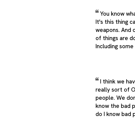
You know what
It's this thing 
weapons. And ot
of things are d
Including some
I think we ha
really sort of 
people. We don
know the bad p
do I know bad 