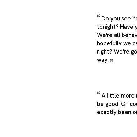
Do you see h
tonight? Have 
We're all behav
hopefully we ca
right? We're go
way.
A little mor
be good. Of cou
exactly been o