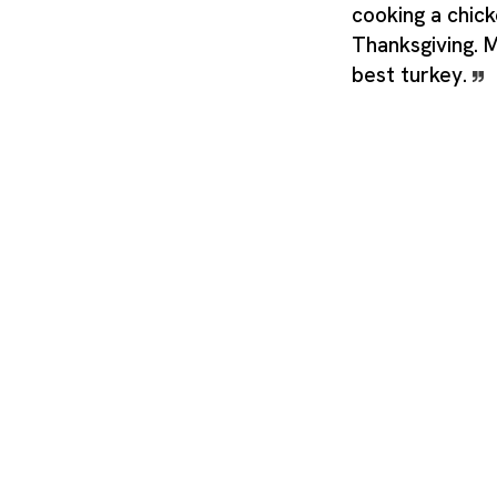
cooking a chick
Thanksgiving.
best turkey.