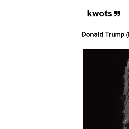
kwots
Donald Trump
(