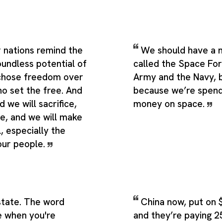
 nations remind the
We should have a 
oundless potential of
called the Space Forc
 chose freedom over
Army and the Navy, b
ho set the free. And
because we’re spendi
d we will sacrifice,
money on space.
pe, and we will make
l, especially the
our people.
estate. The word
China now, put on $
ke when you're
and they’re paying 2