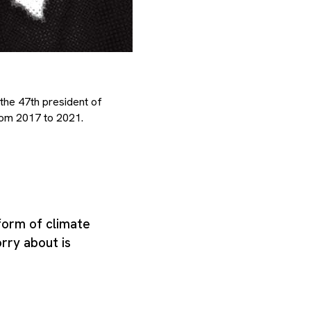
the 47th president of
rom 2017 to 2021.
 form of climate
rry about is