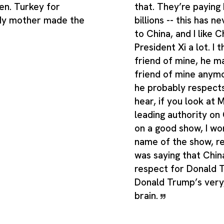
en. Turkey for
that. They’re paying 
 My mother made the
billions -- this has 
to China, and I like C
President Xi a lot. I t
friend of mine, he m
friend of mine anymor
he probably respects
hear, if you look at M
leading authority on
on a good show, I wo
name of the show, re
was saying that Chin
respect for Donald 
Donald Trump’s very,
brain.