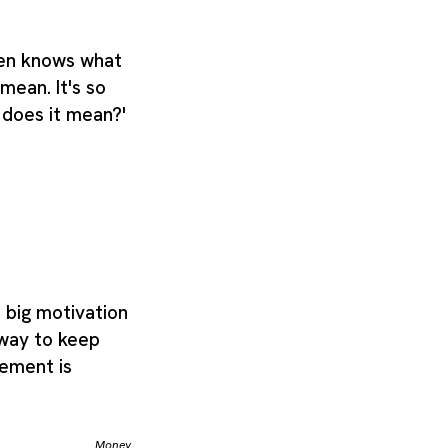
even knows what
 mean. It's so
t does it mean?'
 big motivation
 way to keep
tement is
Money