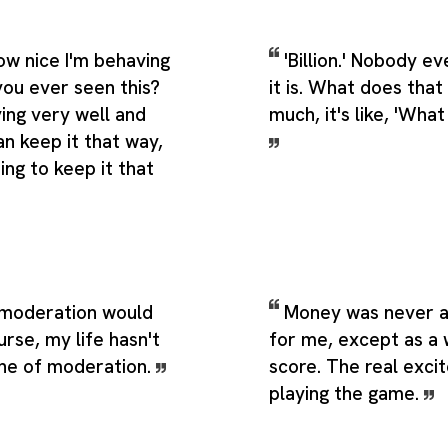
ow nice I'm behaving
'Billion.' Nobody 
you ever seen this?
it is. What does that
ing very well and
much, it's like, 'Wha
n keep it that way,
ing to keep it that
e moderation would
Money was never a
rse, my life hasn't
for me, except as a
ne of moderation.
score. The real exci
playing the game.