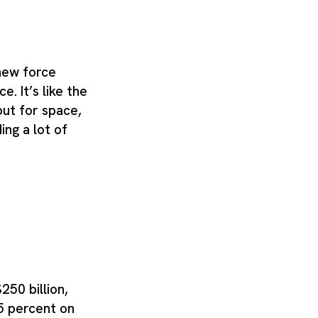
new force
e. It’s like the
ut for space,
ng a lot of
250 billion,
5 percent on