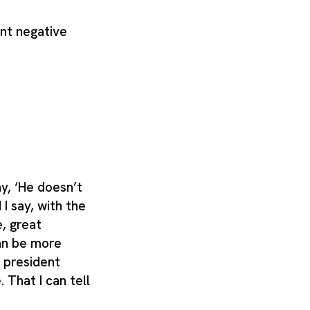
nt negative
y, ‘He doesn’t
 I say, with the
e, great
an be more
y president
. That I can tell