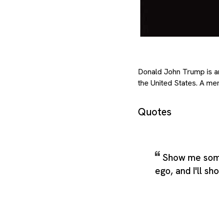
Donald John Trump is an
the United States. A me
Quotes
Show me som
ego, and I'll sh