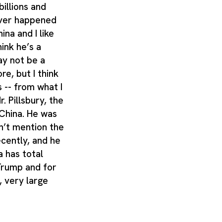
billions and
never happened
hina and I like
hink he’s a
ay not be a
e, but I think
 -- from what I
r. Pillsbury, the
 China. He was
n’t mention the
cently, and he
a has total
Trump and for
 very large