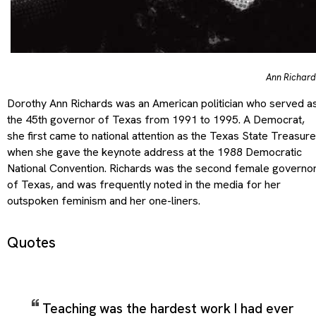
Ann Richard
Dorothy Ann Richards was an American politician who served a
the 45th governor of Texas from 1991 to 1995. A Democrat,
she first came to national attention as the Texas State Treasure
when she gave the keynote address at the 1988 Democratic
National Convention. Richards was the second female governo
of Texas, and was frequently noted in the media for her
outspoken feminism and her one-liners.
Quotes
Teaching was the hardest work I had ever