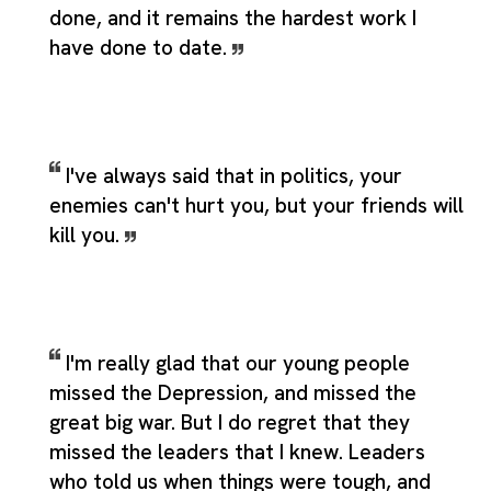
done, and it remains the hardest work I
have done to date.
I've always said that in politics, your
enemies can't hurt you, but your friends will
kill you.
I'm really glad that our young people
missed the Depression, and missed the
great big war. But I do regret that they
missed the leaders that I knew. Leaders
who told us when things were tough, and