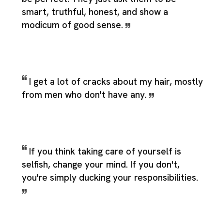
smart, truthful, honest, and show a
modicum of good sense.
I get a lot of cracks about my hair, mostly
from men who don't have any.
If you think taking care of yourself is
selfish, change your mind. If you don't,
you're simply ducking your responsibilities.