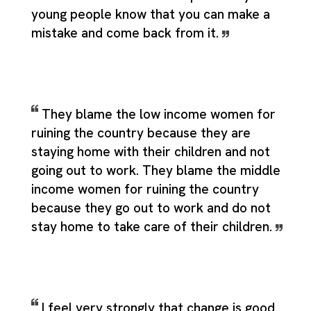
young people know that you can make a
mistake and come back from it.
They blame the low income women for
ruining the country because they are
staying home with their children and not
going out to work. They blame the middle
income women for ruining the country
because they go out to work and do not
stay home to take care of their children.
I feel very strongly that change is good