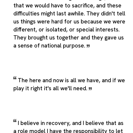
that we would have to sacrifice, and these
difficulties might last awhile. They didn't tell
us things were hard for us because we were
different, or isolated, or special interests.
They brought us together and they gave us
a sense of national purpose.
The here and now is all we have, and if we
play it right it's all we'll need.
I believe in recovery, and I believe that as
a role model I have the responsibility to let