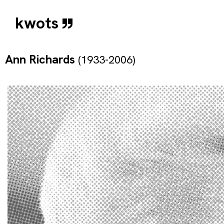
kwots
Ann Richards
(1933-2006)