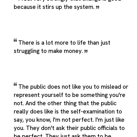
because it stirs up the system.
There is a lot more to life than just
struggling to make money.
The public does not like you to mislead or
represent yourself to be something you're
not. And the other thing that the public
really does like is the self-examination to
say, you know, I'm not perfect. I'm just like
you. They don't ask their public officials to
be perfect. They just ask them to be