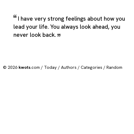
I have very strong feelings about how you
lead your life. You always look ahead, you
never look back.
© 2026
kwots
.com /
Today
/
Authors
/
Categories
/
Random